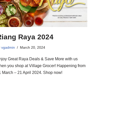
Riang Raya 2024
y
vgadmin
March 20, 2024
njoy Great Raya Deals & Save More with us
hen you shop at Village Grocer! Happening from
1 March – 21 April 2024. Shop now!