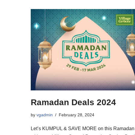
Ramadan Deals 2024
by
vgadmin
February 28, 2024
Let’s KUMPUL & SAVE MORE on this Ramadan