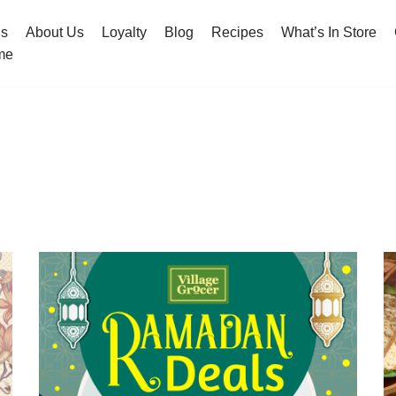
hs
About Us
Loyalty
Blog
Recipes
What’s In Store
me