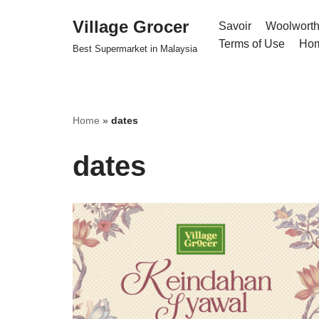
Village Grocer
Savoir
Woolwort
Skip
Terms of Use
Ho
Best Supermarket in Malaysia
to
content
Home
»
dates
dates