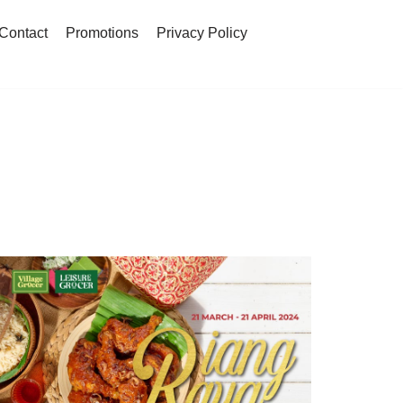
Contact
Promotions
Privacy Policy