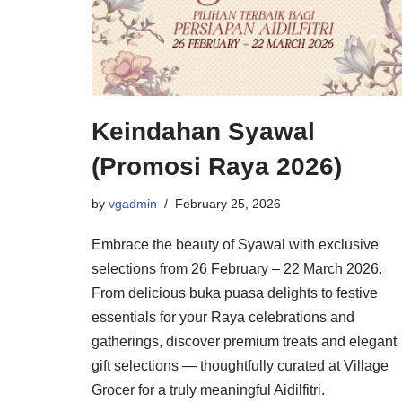
Keindahan Syawal
(Promosi Raya 2026)
by
vgadmin
February 25, 2026
Embrace the beauty of Syawal with exclusive
selections from 26 February – 22 March 2026.
From delicious buka puasa delights to festive
essentials for your Raya celebrations and
gatherings, discover premium treats and elegant
gift selections — thoughtfully curated at Village
Grocer for a truly meaningful Aidilfitri.