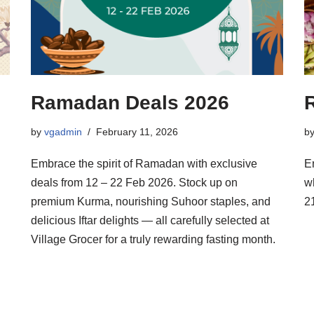
Ramadan Deals 2026
by
vgadmin
February 11, 2026
b
Embrace the spirit of Ramadan with exclusive
E
deals from 12 – 22 Feb 2026. Stock up on
w
premium Kurma, nourishing Suhoor staples, and
2
delicious Iftar delights — all carefully selected at
Village Grocer for a truly rewarding fasting month.