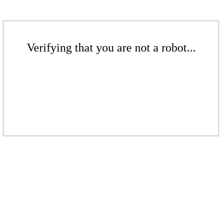
Verifying that you are not a robot...