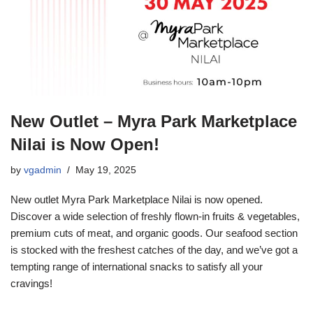
New Outlet – Myra Park Marketplace
Nilai is Now Open!
by
vgadmin
May 19, 2025
New outlet Myra Park Marketplace Nilai is now opened.
Discover a wide selection of freshly flown-in fruits & vegetables,
premium cuts of meat, and organic goods. Our seafood section
is stocked with the freshest catches of the day, and we’ve got a
tempting range of international snacks to satisfy all your
cravings!