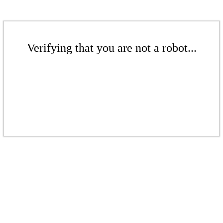
Verifying that you are not a robot...