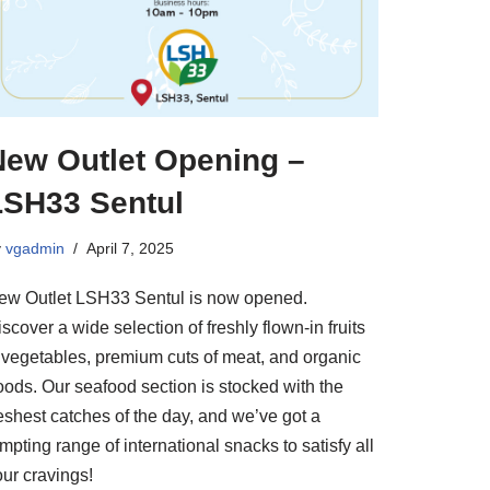
New Outlet Opening –
LSH33 Sentul
y
vgadmin
April 7, 2025
ew Outlet LSH33 Sentul is now opened.
scover a wide selection of freshly flown-in fruits
 vegetables, premium cuts of meat, and organic
oods. Our seafood section is stocked with the
eshest catches of the day, and we’ve got a
mpting range of international snacks to satisfy all
our cravings!