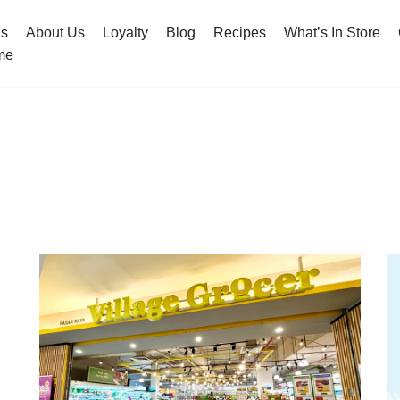
hs
About Us
Loyalty
Blog
Recipes
What’s In Store
me