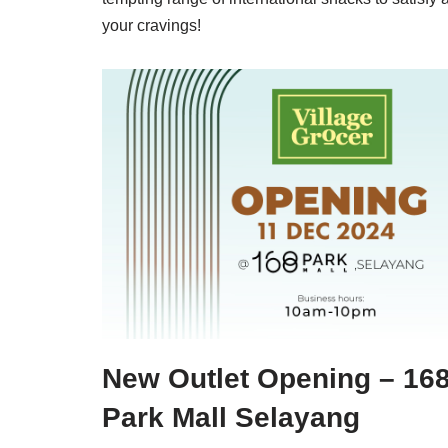
your cravings!
New Outlet Opening – 16
Park Mall Selayang