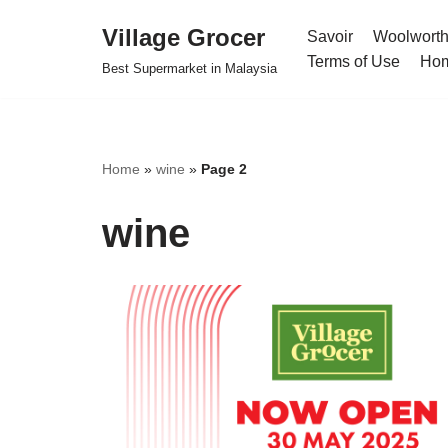
Village Grocer
Savoir
Woolwort
Skip
Terms of Use
Ho
Best Supermarket in Malaysia
to
content
Home
»
wine
»
Page 2
wine