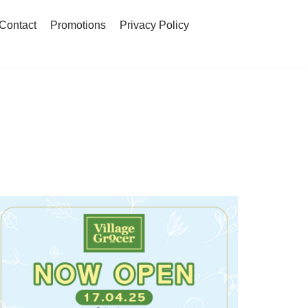
Contact
Promotions
Privacy Policy