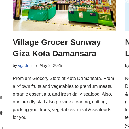
Village Grocer Sunway
Giza Kota Damansara
by
vgadmin
May 2, 2025
b
Premium Grocery Store at Kota Damansara. From
N
air-flown fruits and vegetables to premium meats,
Di
organic essentials, and fresh daily seafood! Also,
&
n-
our friendly staff also provide cleaning, cutting,
g
packing your fruits, vegetables, meat & seafoods
fr
th
for you!
te
y
ll