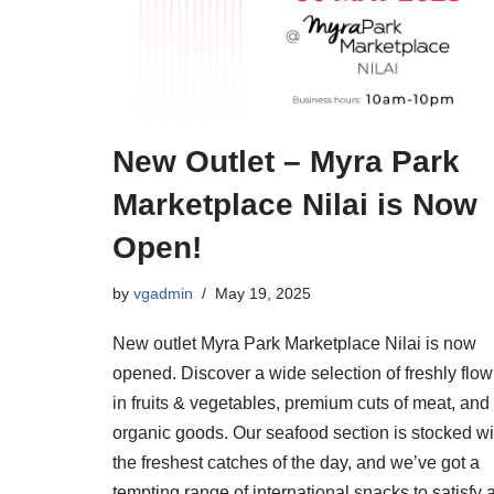
New Outlet – Myra Park
Marketplace Nilai is Now
Open!
by
vgadmin
May 19, 2025
New outlet Myra Park Marketplace Nilai is now
opened. Discover a wide selection of freshly flow
in fruits & vegetables, premium cuts of meat, and
organic goods. Our seafood section is stocked wi
the freshest catches of the day, and we’ve got a
tempting range of international snacks to satisfy a