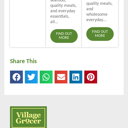
seafood,
quality meats,
quality meats,
and
and everyday
wholesome
essentials,
everyday…
all…
FIND OUT
FIND OUT
MORE
MORE
Share This