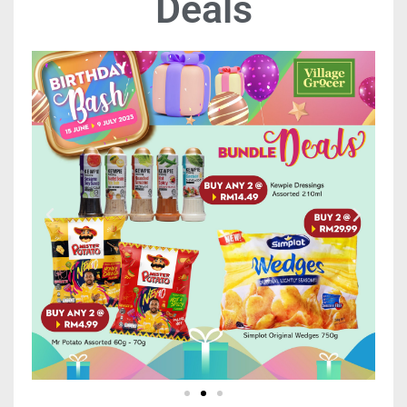
Deals