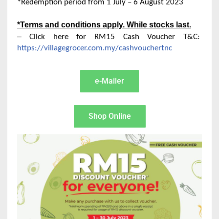
*Redemption period from 1 July – 6 August 2023
*Terms and conditions apply. While stocks last.
–
Click here for RM15 Cash Voucher T&C:
https://villagegrocer.com.my/cashvouchertnc
e-Mailer
Shop Online