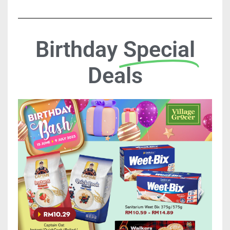
Birthday
Special
Deals