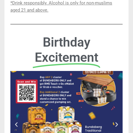
*Drink responsibly. Alcohol is only for
non-
muslims
aged 21 and above.
Birthday
Excitement