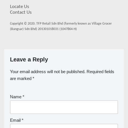
Locate Us
Contact Us
Copyright © 2020. TFP Retail Sdn Bhd (formerly known as Village Grocer
(Bangsar) Sdn Bhd) 201301018031 (1047864-H)
Leave a Reply
Your email address will not be published.
Required fields
are marked
*
Name
*
Email
*