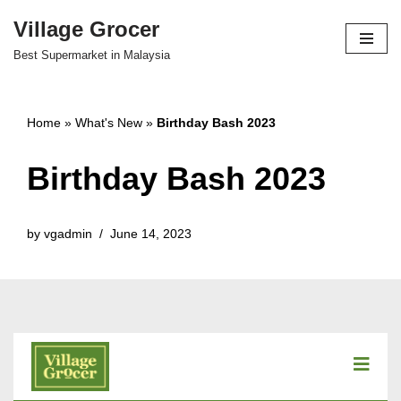
Village Grocer
Skip
Best Supermarket in Malaysia
to
content
Home
»
What's New
»
Birthday Bash 2023
Birthday Bash 2023
by
vgadmin
June 14, 2023