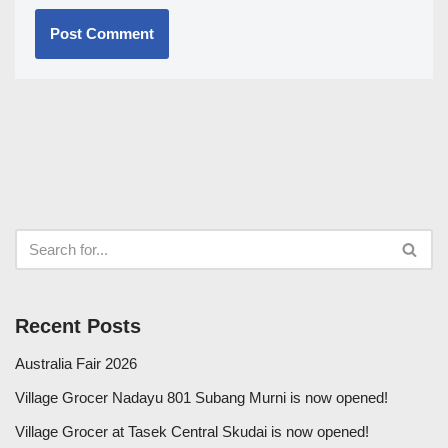
Recent Posts
Australia Fair 2026
Village Grocer Nadayu 801 Subang Murni is now opened!
Village Grocer at Tasek Central Skudai is now opened!