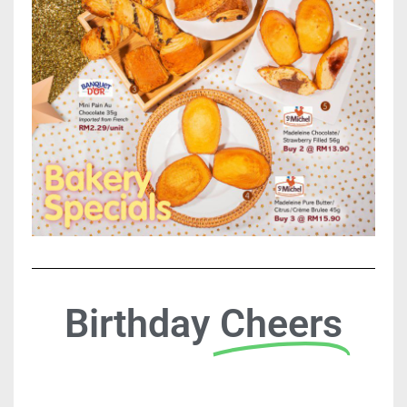
Birthday
Cheers