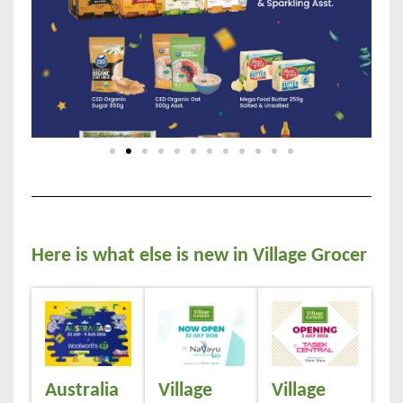
Here is what else is new in Village Grocer
Australia
Village
Village