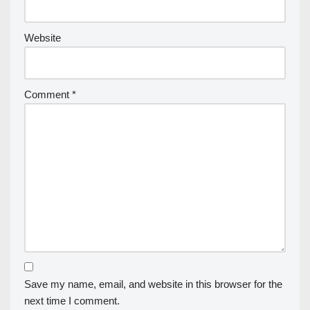
Website
Comment
*
Save my name, email, and website in this browser for the
next time I comment.