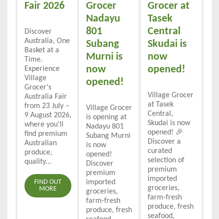
Fair 2026
Grocer
Grocer at
Nadayu
Tasek
801
Central
Discover
Australia, One
Subang
Skudai is
Basket at a
Murni is
now
Time.
now
opened!
Experience
Village
opened!
Grocer's
Village Grocer
Australia Fair
at Tasek
from 23 July –
Village Grocer
Central,
9 August 2026,
is opening at
Skudai is now
where you'll
Nadayu 801
opened! 🎉
find premium
Subang Murni
Discover a
Australian
is now
curated
produce,
opened!
selection of
quality…
Discover
premium
premium
imported
FIND OUT
imported
groceries,
MORE
groceries,
farm-fresh
farm-fresh
produce, fresh
produce, fresh
seafood,