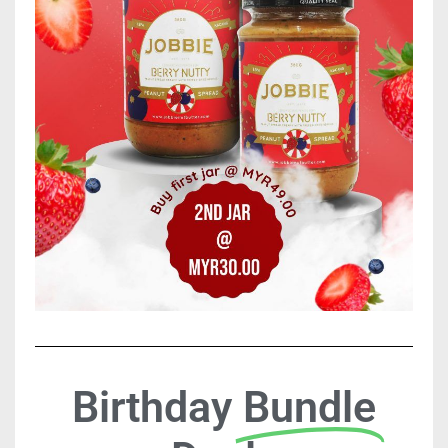
Birthday
Bundle