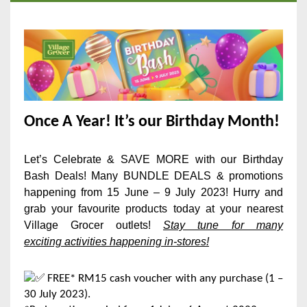
Once A Year! It’s our Birthday Month!
Let’s Celebrate & SAVE MORE with our Birthday
Bash Deals! Many BUNDLE DEALS & promotions
happening from 15 June – 9 July 2023! Hurry and
grab your favourite products today at your nearest
Village Grocer outlets!
Stay tune for many
exciting
activities happening in-stores!
FREE* RM15 cash voucher with any purchase (1 –
30 July 2023).