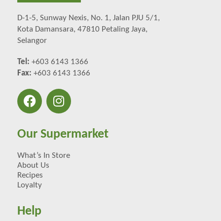
D-1-5, Sunway Nexis, No. 1, Jalan PJU 5/1,
Kota Damansara, 47810 Petaling Jaya,
Selangor
Tel:
+603 6143 1366
Fax:
+603 6143 1366
Our Supermarket
What’s In Store
About Us
Recipes
Loyalty
Help