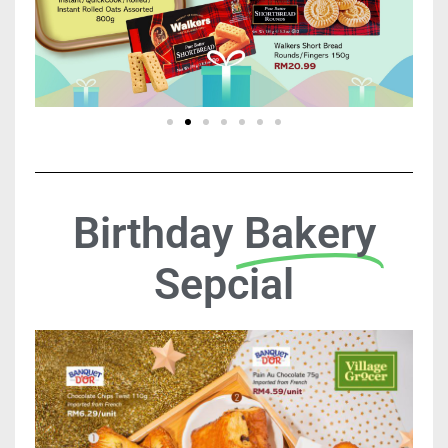
Birthday
Bakery
Sepcial