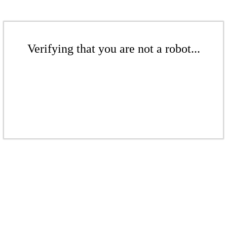
Verifying that you are not a robot...