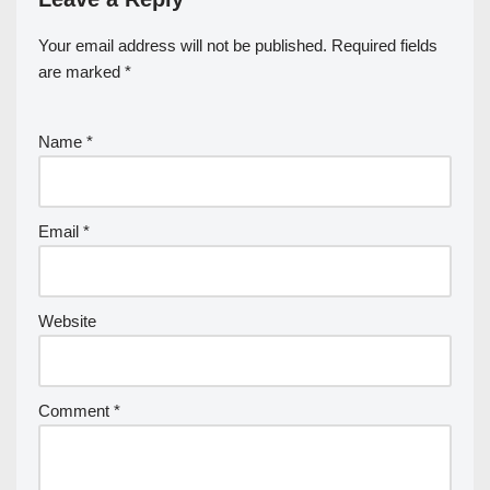
Your email address will not be published.
Required fields
are marked
*
Name
*
Email
*
Website
Comment
*