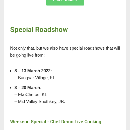
Special Roadshow
Not only that, but we also have special roadshows that will
be going live from:
8 – 13 March 2022:
– Bangsar Village, KL
3 – 20 March:
– EkoCheras, KL
– Mid Valley Southkey, JB.
Weekend Special - Chef Demo Live Cooking