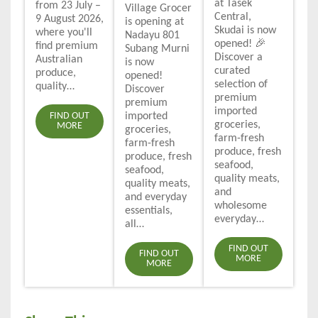
at Tasek
from 23 July –
Village Grocer
Central,
9 August 2026,
is opening at
Skudai is now
where you'll
Nadayu 801
opened! 🎉
find premium
Subang Murni
Discover a
Australian
is now
curated
produce,
opened!
selection of
quality…
Discover
premium
premium
imported
FIND OUT
imported
groceries,
MORE
groceries,
farm-fresh
farm-fresh
produce, fresh
produce, fresh
seafood,
seafood,
quality meats,
quality meats,
and
and everyday
wholesome
essentials,
everyday…
all…
FIND OUT
FIND OUT
MORE
MORE