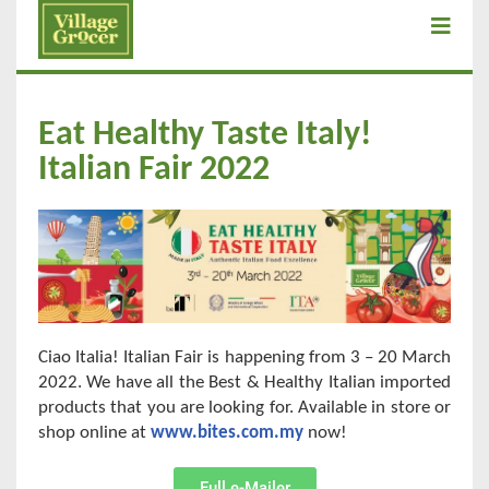
Eat Healthy Taste Italy!
Italian Fair 2022
Ciao Italia! Italian Fair is happening from 3 – 20 March
2022. We have all the Best & Healthy Italian imported
products that you are looking for. Available in store or
shop online at
www.bites.com.my
now!
Full e-Mailer