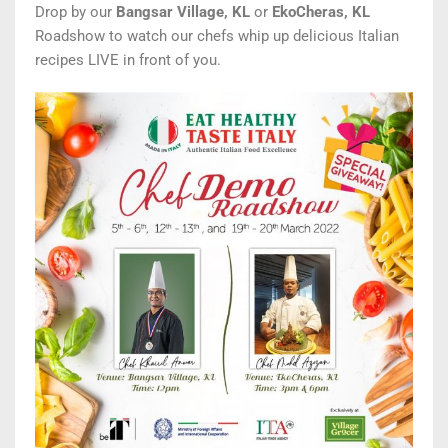
Drop by our
Bangsar Village, KL
or
EkoCheras, KL
Roadshow to watch our
chefs whip up delicious Italian
recipes
LIVE in front of you.