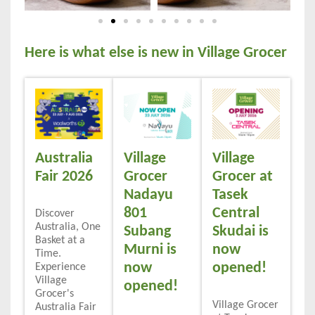
Here is what else is new in Village Grocer
Australia
Village
Village
Fair 2026
Grocer
Grocer at
Nadayu
Tasek
801
Central
Discover
Australia, One
Subang
Skudai is
Basket at a
Murni is
now
Time.
now
opened!
Experience
Village
opened!
Grocer's
Village Grocer
Australia Fair