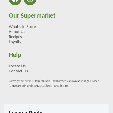
Our Supermarket
What’s In Store
About Us
Recipes
Loyalty
Help
Locate Us
Contact Us
Copyright © 2020. TFP Retail Sdn Bhd (formerly known as Village Grocer
(Bangsar) Sdn Bhd) 201301018031 (1047864-H)
Leave a Reply