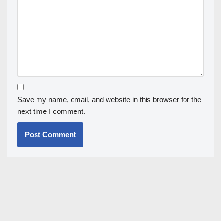
Save my name, email, and website in this browser for the
next time I comment.