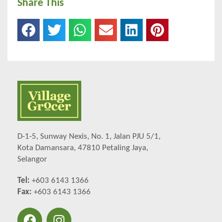
Share This
D-1-5, Sunway Nexis, No. 1, Jalan PJU 5/1,
Kota Damansara, 47810 Petaling Jaya,
Selangor
Tel:
+603 6143 1366
Fax:
+603 6143 1366