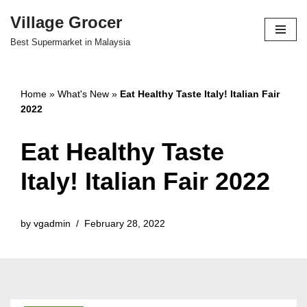
Village Grocer
Skip
Best Supermarket in Malaysia
to
content
Home
»
What's New
»
Eat Healthy Taste Italy! Italian Fair
2022
Eat Healthy Taste
Italy! Italian Fair 2022
by
vgadmin
February 28, 2022