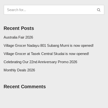
Recent Posts
Australia Fair 2026
Village Grocer Nadayu 801 Subang Murni is now opened!
Village Grocer at Tasek Central Skudai is now opened!
Celebrating Our 22nd Anniversary Promo 2026
Monthly Deals 2026
Recent Comments