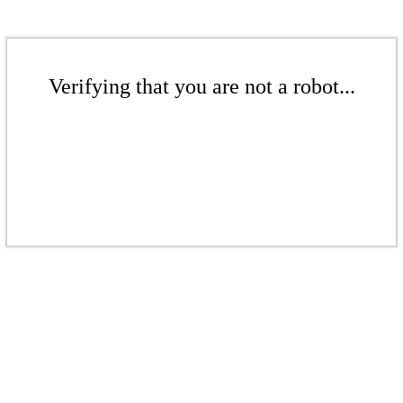
Verifying that you are not a robot...