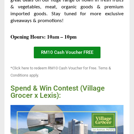
great deals on our
huge range of flown in fresh fruits
& vegetables, meat, organic
goods & premium
imported goods. Stay tuned for more exclusive
giveaways & promotions!
Opening Hours: 10am – 10pm
RM10 Cash Voucher FREE
*Click here to redeem RM10 Cash Voucher for Free. Terns &
Conditions apply.
Spend & Win Contest (Village
Grocer x Lexis):