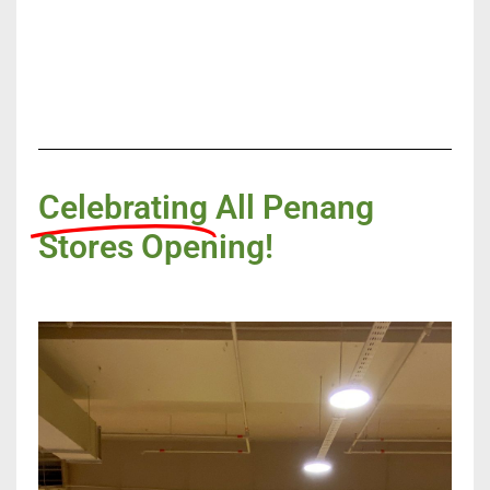
Celebrating
All Penang
Stores Opening!