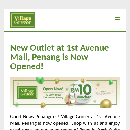
New Outlet at 1st Avenue
Mall, Penang is Now
Opened!
Good News Penangites! Village Grocer at 1st Avenue
Mall, Penang is now opened! Shop with us and enjoy