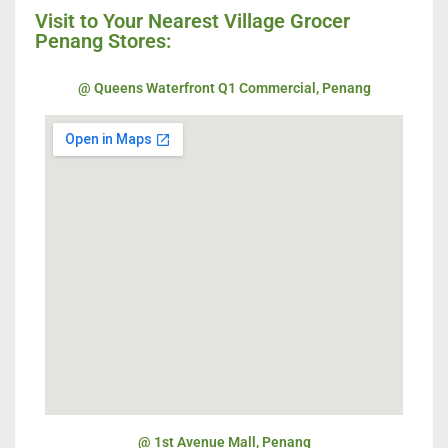
Visit to Your Nearest Village Grocer
Penang Stores:
@ Queens Waterfront Q1 Commercial, Penang
@ 1st Avenue Mall, Penang