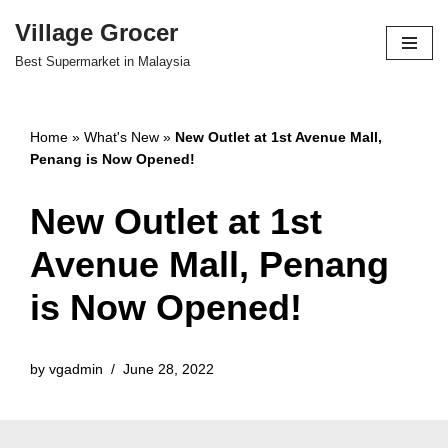
Village Grocer
Skip
Best Supermarket in Malaysia
to
content
Home
»
What's New
»
New Outlet at 1st Avenue Mall,
Penang is Now Opened!
New Outlet at 1st
Avenue Mall, Penang
is Now Opened!
by
vgadmin
June 28, 2022