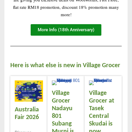
flat rate RM18 promotion, discount 18% promotion many
more!
More Info (18th Anniversary)
Here is what else is new in Village Grocer
Village
Village
Grocer
Grocer at
Nadayu
Tasek
Australia
801
Central
Fair 2026
Subang
Skudai is
Murni is
now