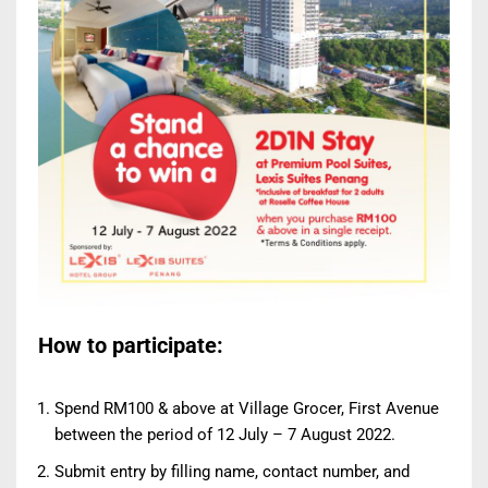
How to participate:
Spend RM100 & above at Village Grocer, First Avenue
between the period of 12 July – 7 August 2022.
Submit entry by filling name, contact number, and