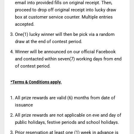
email into provided fills on original receipt. Then,
proceed to drop off original receipt into lucky draw
box at customer service counter. Multiple entries
accepted.
One(1) lucky winner will then be pick via a random
draw at the end of contest period.
Winner will be announced on our official Facebook
and contacted within seven(7) working days from end
of contest period.
*Terms & Conditions apply.
All prize rewards are valid (6) months from date of
issuance
All prize rewards are not applicable on eve and day of
public holidays, festive periods and school holidays.
Prior reservation at least one (1) week in advance is