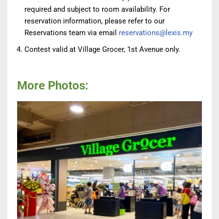
required and subject to room availability. For
reservation information, please refer to our
Reservations team via email
reservations@lexis.my
Contest valid at Village Grocer, 1st Avenue only.
More Photos: