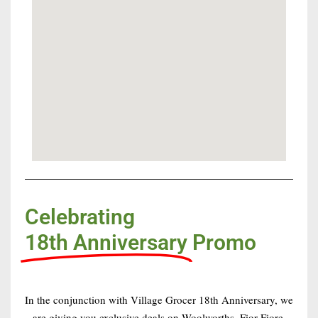
Celebrating
18th Anniversary
Promo
In the conjunction with Village Grocer 18th Anniversary, we
are giving you exclusive deals on Woolworths, Fior Fiore,