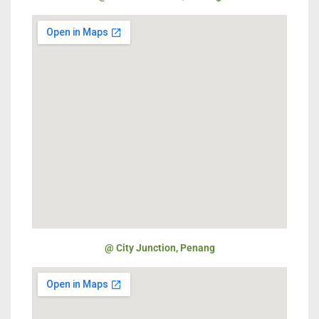
@ City Junction, Penang