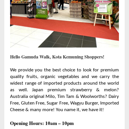
Hello Gamuda Walk, Kota Kemuning Shoppers!
We provide you the best choice to look for premium
quality fruits, organic vegetables and we carry the
widest range of imported products around the world
as well. Japan premium strawberry & melon?
Australia original Milo, Tim Tam & Woolworths? Dairy
Free, Gluten Free, Sugar Free, Wagyu Burger, Imported
Cheese & many more! You name it, we have it!
Opening Hours: 10am – 10pm