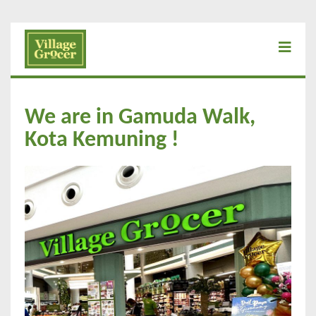
We are in Gamuda Walk,
Kota Kemuning !