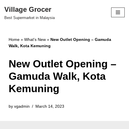
Village Grocer
Skip
Best Supermarket in Malaysia
to
content
Home
»
What's New
»
New Outlet Opening – Gamuda
Walk, Kota Kemuning
New Outlet Opening –
Gamuda Walk, Kota
Kemuning
by
vgadmin
March 14, 2023