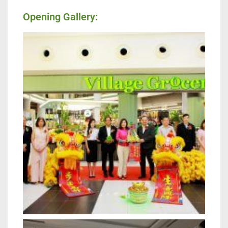
Opening Gallery: