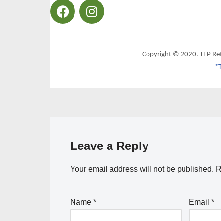
Copyright © 2020. TFP Re
*T
Leave a Reply
Your email address will not be published.
R
Name
*
Email
*