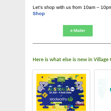
Let’s shop with us from 10am – 10pm
Shop
e-Mailer
Here is what else is new in Village