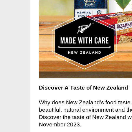
Discover A Taste of New Zealand
Why does New Zealand’s food taste s
beautiful, natural environment and t
Discover the taste of
New Zealand wit
November 2023.