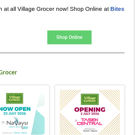
 at all Village Grocer now! Shop Online at
Bites
Shop Online
 Grocer