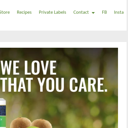
Store
Recipes
Private Labels
Contact
FB
Insta