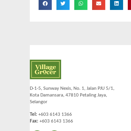
D-1-5, Sunway Nexis, No. 1, Jalan PJU 5/1,
Kota Damansara, 47810 Petaling Jaya,
Selangor
Tel:
+603 6143 1366
Fax:
+603 6143 1366