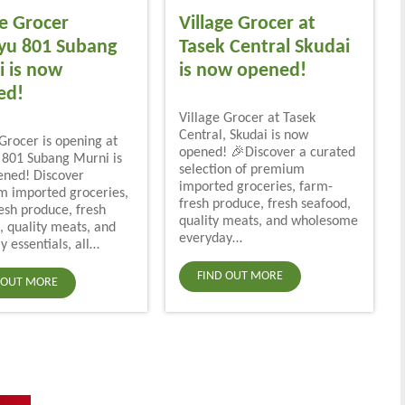
ge Grocer
Village Grocer at
yu 801 Subang
Tasek Central Skudai
 is now
is now opened!
ed!
Village Grocer at Tasek
Central, Skudai is now
 Grocer is opening at
opened! 🎉Discover a curated
801 Subang Murni is
selection of premium
ned! Discover
imported groceries, farm-
 imported groceries,
fresh produce, fresh seafood,
esh produce, fresh
quality meats, and wholesome
, quality meats, and
everyday…
y essentials, all…
FIND OUT MORE
 OUT MORE