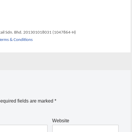
tail Sdn. Bhd. 201301018031 (1047864-H)
erms & Conditions
equired fields are marked
*
Website