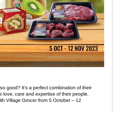
o good? It’s a perfect
combination of their
he
love, care and expertise of their people.
h Village Grocer from 5 October – 12