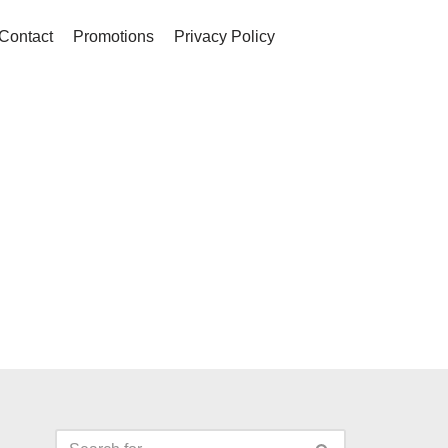
Contact
Promotions
Privacy Policy