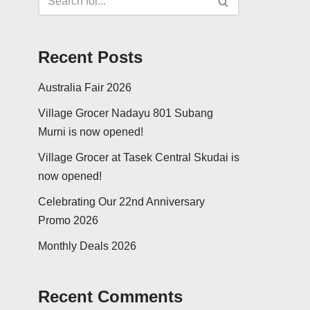
Recent Posts
Australia Fair 2026
Village Grocer Nadayu 801 Subang
Murni is now opened!
Village Grocer at Tasek Central Skudai is
now opened!
Celebrating Our 22nd Anniversary
Promo 2026
Monthly Deals 2026
Recent Comments