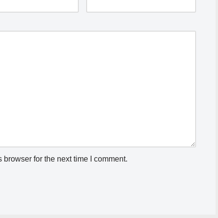
 browser for the next time I comment.