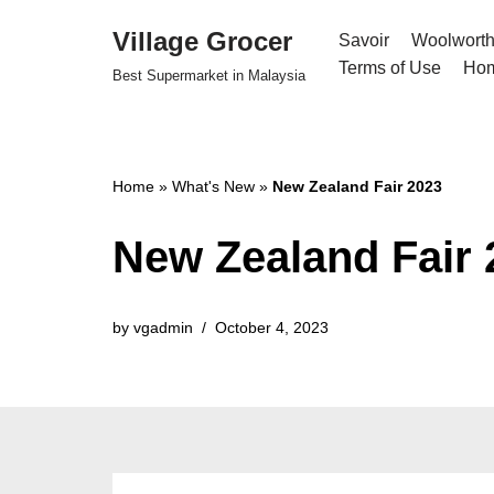
Village Grocer
Savoir
Woolwort
Skip
Terms of Use
Ho
Best Supermarket in Malaysia
to
content
Home
»
What's New
»
New Zealand Fair 2023
New Zealand Fair 
by
vgadmin
October 4, 2023