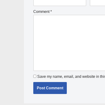
Comment
*
Save my name, email, and website in this