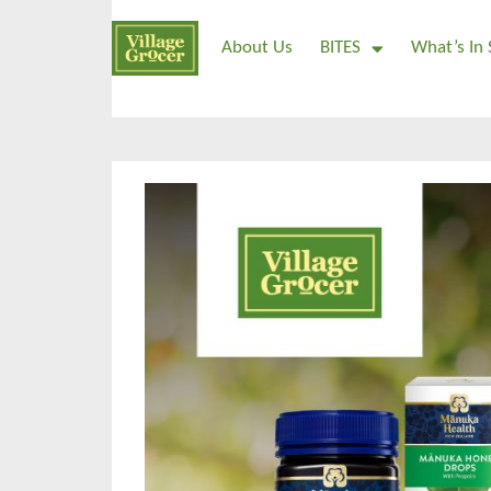
About Us
BITES
What’s In 