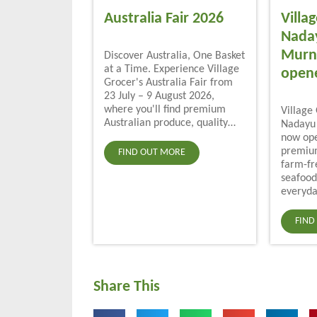
Australia Fair 2026
Villa
Nada
Murni
Discover Australia, One Basket
at a Time. Experience Village
open
Grocer's Australia Fair from
23 July – 9 August 2026,
where you'll find premium
Village
Australian produce, quality…
Nadayu 
now ope
premium
FIND OUT MORE
farm-fr
seafood
everyda
FIND
Share This