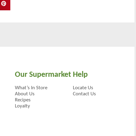
Our Supermarket
Help
What’s In Store
Locate Us
About Us
Contact Us
Recipes
Loyalty