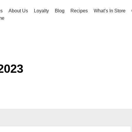
hs
About Us
Loyalty
Blog
Recipes
What’s In Store
me
2023