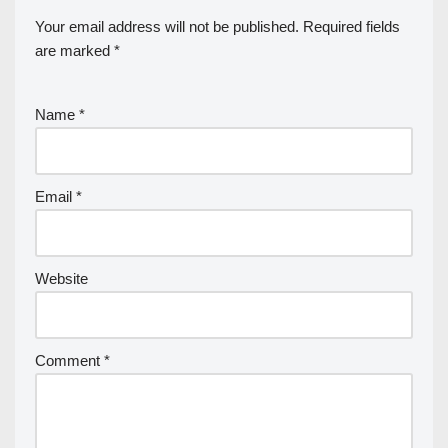
Your email address will not be published.
Required fields
are marked
*
Name
*
Email
*
Website
Comment
*