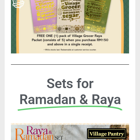
Sets for
Ramadan & Raya