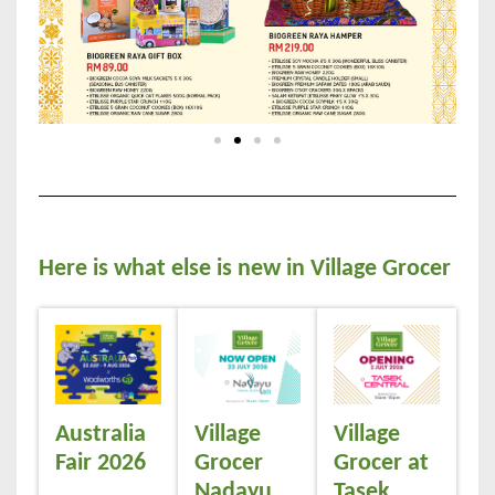
Here is what else is new in Village Grocer
Australia
Village
Village
Fair 2026
Grocer
Grocer at
Nadayu
Tasek