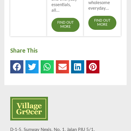
wholesome
essentials,
everyday…
all…
FIND OUT
FIND OUT
MORE
MORE
Share This
D-1-5, Sunway Nexis, No. 1, Jalan PJU 5/1,