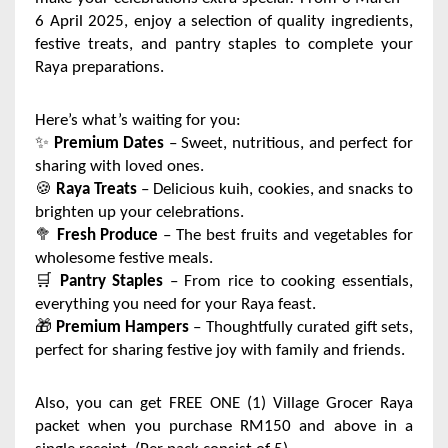
6 April 2025, enjoy a selection of quality ingredients,
festive treats, and pantry staples to complete your
Raya preparations.
Here’s what’s waiting for you:
✨
Premium Dates
– Sweet, nutritious, and perfect for
sharing with loved ones.
🍪
Raya Treats
– Delicious kuih, cookies, and snacks to
brighten up your celebrations.
🥦
Fresh Produce
– The best fruits and vegetables for
wholesome festive meals.
🛒
Pantry Staples
– From rice to cooking essentials,
everything you need for your Raya feast.
🎁
Premium Hampers
– Thoughtfully curated gift sets,
perfect for sharing festive joy with family and friends.
Also, you can get FREE ONE (1) Village Grocer Raya
packet when you purchase RM150 and above in a