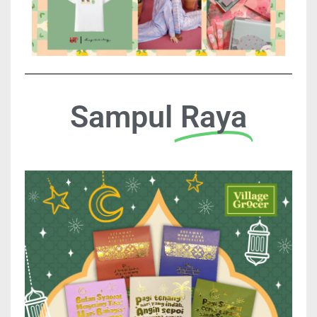
Sampul
Raya