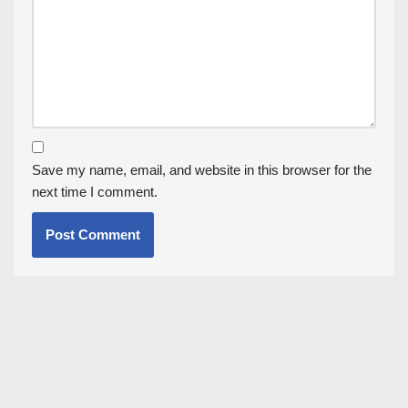
Save my name, email, and website in this browser for the
next time I comment.