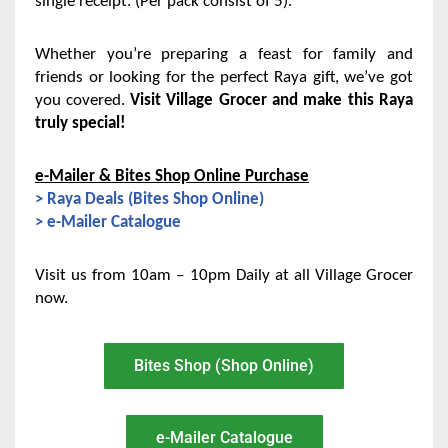
single receipt. (Per pack consist of 5).
Whether you’re preparing a feast for family and
friends or looking for the perfect Raya gift, we’ve got
you covered.
Visit Village Grocer and make this Raya
truly special!
e-Mailer & Bites Shop Online Purchase
> Raya Deals (Bites Shop Online)
> e-Mailer Catalogue
Visit us from 10am – 10pm Daily at all Village Grocer
now.
Bites Shop (Shop Online)
e-Mailer Catalogue