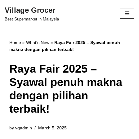
Village Grocer
Skip
Best Supermarket in Malaysia
to
content
Home
»
What's New
»
Raya Fair 2025 – Syawal penuh
makna dengan pilihan terbaik!
Raya Fair 2025 –
Syawal penuh makna
dengan pilihan
terbaik!
by
vgadmin
March 5, 2025