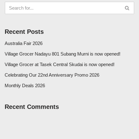
Recent Posts
Australia Fair 2026
Village Grocer Nadayu 801 Subang Murni is now opened!
Village Grocer at Tasek Central Skudai is now opened!
Celebrating Our 22nd Anniversary Promo 2026
Monthly Deals 2026
Recent Comments