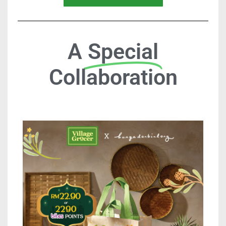
A
Special
Collaboration