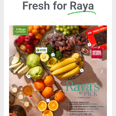
Fresh for
Raya