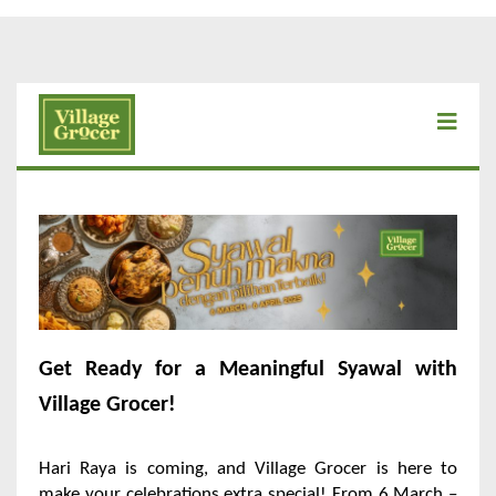
Get Ready for a Meaningful Syawal with
Village Grocer!
Hari Raya is coming, and Village Grocer is here to
make your celebrations extra special! From 6 March –