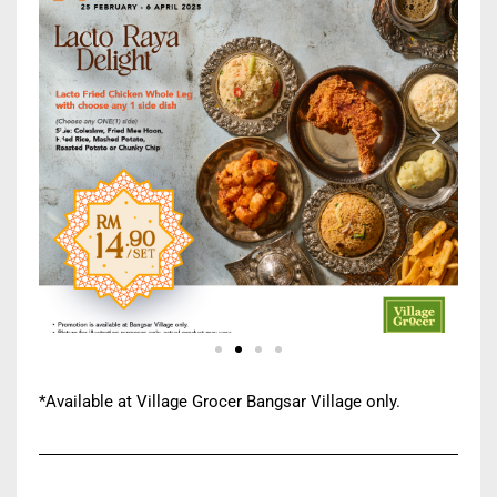
*Available at Village Grocer Bangsar Village only.