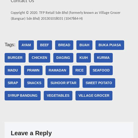
Contact Us
Copyright © 2020. TFP Retail Sdn Bhd (formerly known as Village Grocer
(Bangsar) Sdn Bhd) 201301018031 (1047864-H)
Tags:
AYAM
BEEF
BREAD
BUAH
BUKA PUASA
BURGER
CHICKEN
DAGING
KUIH
KURMA
MADU
PRAWN
RAMADAN
RICE
SEAFOOD
SIRAP
SNACKS
SUHOOR IFTAR
SWEET POTATO
SYRUP BANDUNG
VEGETABLES
VILLAGE GROCER
Leave a Reply