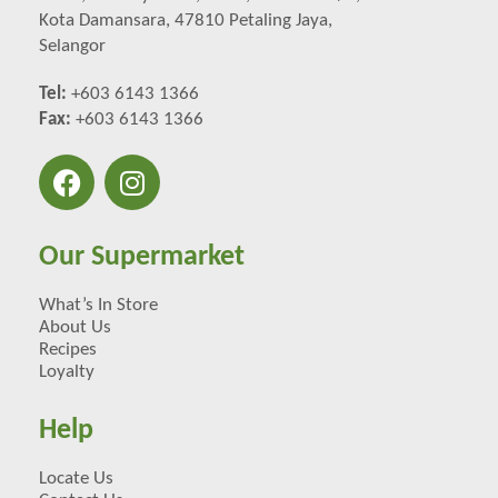
Kota Damansara, 47810 Petaling Jaya,
Selangor
Tel:
+603 6143 1366
Fax:
+603 6143 1366
Our Supermarket
What’s In Store
About Us
Recipes
Loyalty
Help
Locate Us