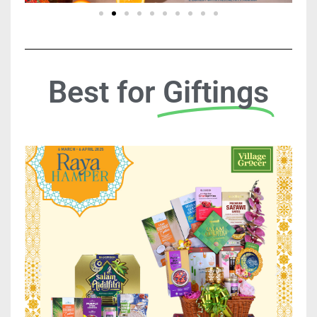
Best for
Giftings