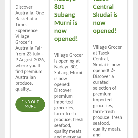
801
Central
Discover
Australia, One
Subang
Skudai is
Basket at a
Murni is
now
Time.
now
opened!
Experience
Village
opened!
Grocer's
Village Grocer
Australia Fair
at Tasek
from 23 July –
Village Grocer
Central,
9 August 2026,
is opening at
Skudai is now
where you'll
Nadayu 801
opened! 🎉
find premium
Subang Murni
Discover a
Australian
is now
curated
produce,
opened!
selection of
quality…
Discover
premium
premium
imported
FIND OUT
imported
groceries,
MORE
groceries,
farm-fresh
farm-fresh
produce, fresh
produce, fresh
seafood,
seafood,
quality meats,
quality meats,
and
and everyday