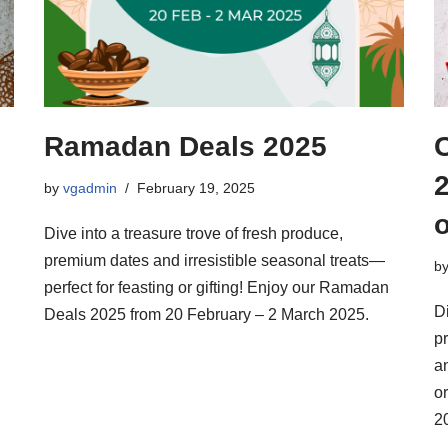
Ramadan Deals 2025
2
by
vgadmin
February 19, 2025
Dive into a treasure trove of fresh produce,
premium dates and irresistible seasonal treats—
b
perfect for feasting or gifting! Enjoy our Ramadan
Di
Deals 2025 from 20 February – 2 March 2025.
p
an
o
2