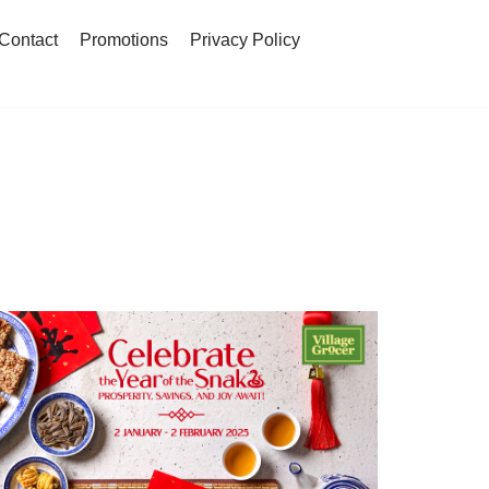
Contact
Promotions
Privacy Policy