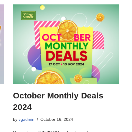
October Monthly Deals
2024
by
vgadmin
October 16, 2024