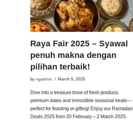
Raya Fair 2025 – Syawal
penuh makna dengan
pilihan terbaik!
by
vgadmin
March 5, 2025
Dive into a treasure trove of fresh produce,
premium dates and irresistible seasonal treats—
perfect for feasting or gifting! Enjoy our Ramadan
Deals 2025 from 20 February – 2 March 2025.