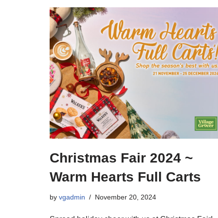
Christmas Fair 2024 ~
Warm Hearts Full Carts
by
vgadmin
November 20, 2024