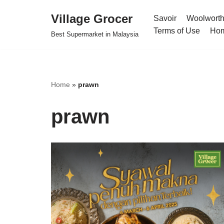
Village Grocer
Savoir
Woolwort
Skip
Terms of Use
Ho
Best Supermarket in Malaysia
to
content
Home
»
prawn
prawn