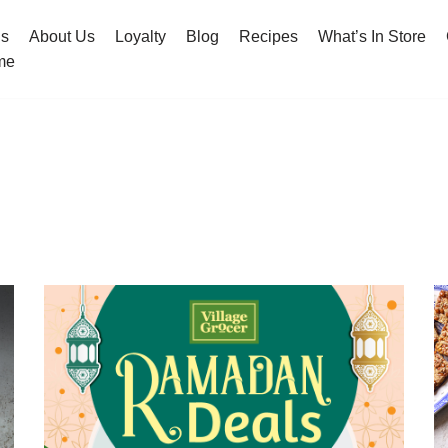
hs
About Us
Loyalty
Blog
Recipes
What’s In Store
me