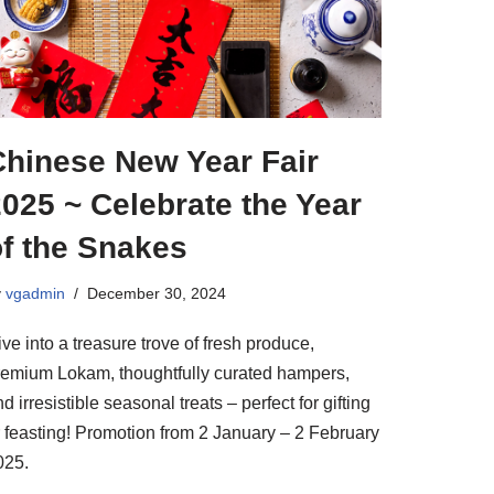
Chinese New Year Fair
025 ~ Celebrate the Year
of the Snakes
y
vgadmin
December 30, 2024
ve into a treasure trove of fresh produce,
remium Lokam, thoughtfully curated hampers,
d irresistible seasonal treats – perfect for gifting
r feasting! Promotion from 2 January – 2 February
025.